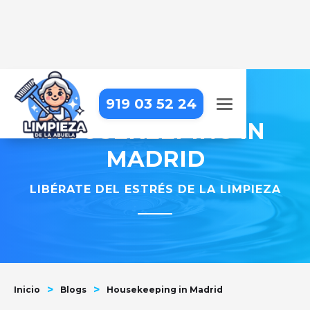
919 03 52 24
HOUSEKEEPING IN
MADRID
LIBÉRATE DEL ESTRÉS DE LA LIMPIEZA
>
>
Inicio
Blogs
Housekeeping in Madrid