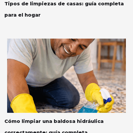
Tipos de limpiezas de casas: guía completa
para el hogar
Cómo limpiar una baldosa hidráulica
correctamente: guía completa