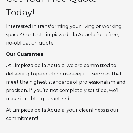
Today!
Interested in transforming your living or working
space? Contact Limpieza de la Abuela for a free,
no-obligation quote.
Our Guarantee
At Limpieza de la Abuela, we are committed to
delivering top-notch housekeeping services that
meet the highest standards of professionalism and
precision. If you’re not completely satisfied, we’ll
make it right—guaranteed.
At Limpieza de la Abuela, your cleanliness is our
commitment!