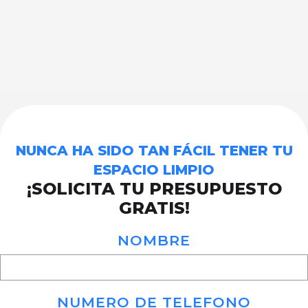
NUNCA HA SIDO TAN FÁCIL TENER TU
ESPACIO LIMPIO
¡SOLICITA TU PRESUPUESTO
GRATIS!
NOMBRE
NUMERO DE TELEFONO