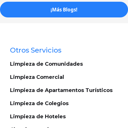
¡Más Blogs!
Otros Servicios
Limpieza de Comunidades
Limpieza Comercial
Limpieza de Apartamentos Turísticos
Limpieza de Colegios
Limpieza de Hoteles