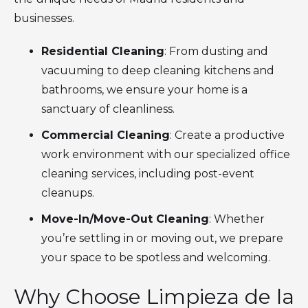
businesses.
Residential Cleaning
: From dusting and
vacuuming to deep cleaning kitchens and
bathrooms, we ensure your home is a
sanctuary of cleanliness.
Commercial Cleaning
: Create a productive
work environment with our specialized office
cleaning services, including post-event
cleanups.
Move-In/Move-Out Cleaning
: Whether
you’re settling in or moving out, we prepare
your space to be spotless and welcoming.
Why Choose Limpieza de la