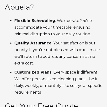
Abuela?
Flexible Scheduling
: We operate 24/7 to
accommodate your timetable, ensuring
minimal disruption to your daily routine.
Quality Assurance
: Your satisfaction is our
priority. If you’re not pleased with our service,
we’ll return to address any concerns at no
extra cost.
Customized Plans
: Every space is different.
We offer personalized cleaning plans—be it
daily, weekly, or monthly—to suit your specific
requirements.
Get Your Free Quote