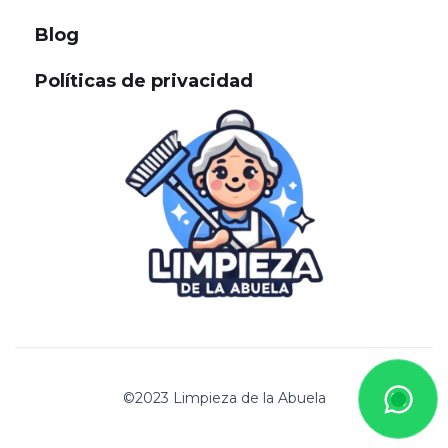
Blog
Políticas de privacidad
©2023 Limpieza de la Abuela