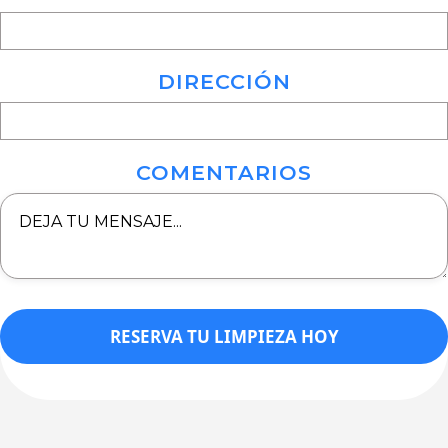
DIRECCIÓN
COMENTARIOS