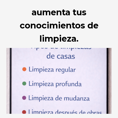
aumenta tus
conocimientos de
limpieza.