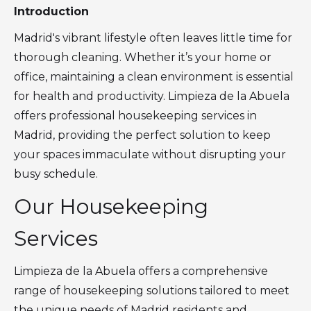
Introduction
Madrid's vibrant lifestyle often leaves little time for
thorough cleaning. Whether it’s your home or
office, maintaining a clean environment is essential
for health and productivity. Limpieza de la Abuela
offers professional housekeeping services in
Madrid, providing the perfect solution to keep
your spaces immaculate without disrupting your
busy schedule.
Our Housekeeping
Services
Limpieza de la Abuela offers a comprehensive
range of housekeeping solutions tailored to meet
the unique needs of Madrid residents and