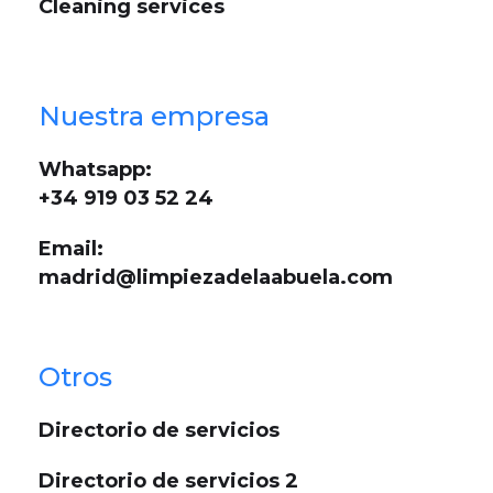
Cleaning services
Nuestra empresa
Whatsapp:
+34 919 03 52 24
Email:
madrid@limpiezadelaabuela.com
Otros
Directorio de servicios
Directorio de servicios 2