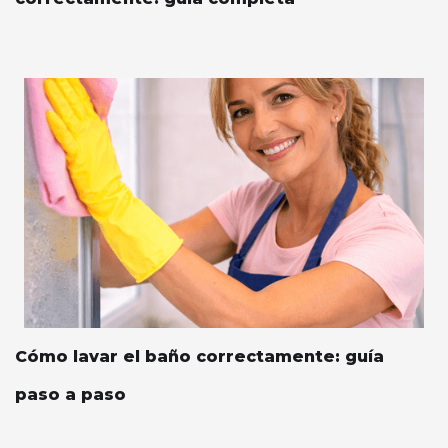
Cómo lavar el baño correctamente: guía
paso a paso